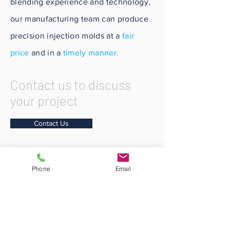
blending experience and technology,
our manufacturing team can produce
precision injection molds at a
fair
price
and in a
timely manner.
Contact us to discuss
your project
Contact Us
Phone
Email