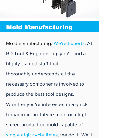
Mold Manufacturing
Mold manufacturing.
We're Experts
. At
RD Tool & Engineering, you'll find a
highly-trained staff that
thoroughly
understands all the
necessary components involved to
produce the best tool designs.
Whether you're interested in a quick
turnaround
prototype
mold or a high-
speed production mold capable of
single digit cycle times
, we do it. We'll