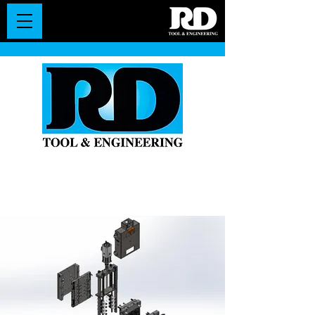
Leaders in
Manufacturing Injection Molds