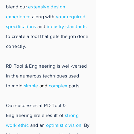
blend our
extensive design
experience
along with
your required
specifications
and
industry standards
to create a tool that gets the job done
correctly.
RD Tool & Engineering is well-versed
in the numerous techniques used
to mold
simple
and
complex
parts.
Our successes at RD Tool &
Engineering are a result of
strong
work ethic
and an
optimistic vision
. By